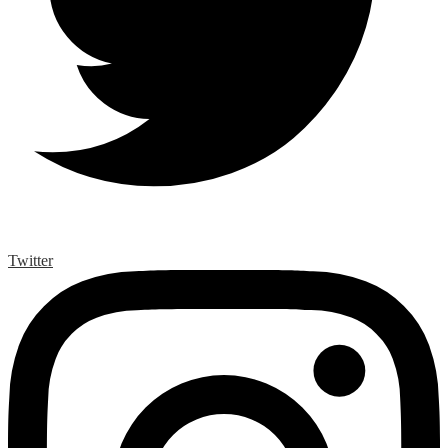
Twitter