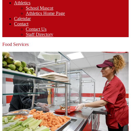
Athletics
School Mascot
Athletics Home Page
Calendar
Contact
Contact Us
Staff Directory
Food Services