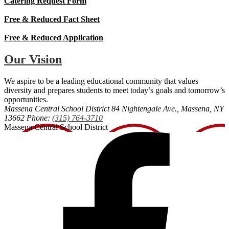
Catering Request Form
Free & Reduced Fact Sheet
Free & Reduced Application
Our Vision
We aspire to be a leading educational community that values
diversity and prepares students to meet today’s goals and tomorrow’s
opportunities.
Massena Central School District
84 Nightengale Ave., Massena, NY
13662
Phone:
(315) 764-3710
Massena Central School District