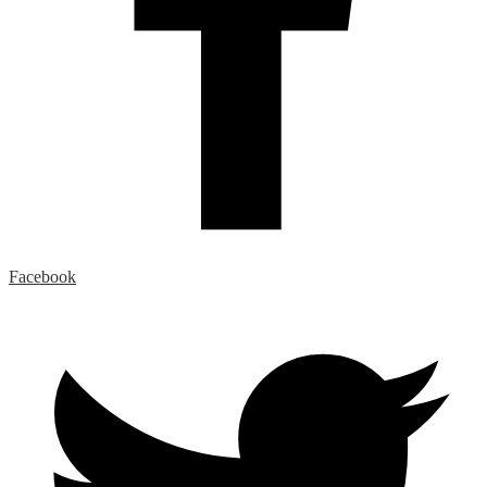
Facebook