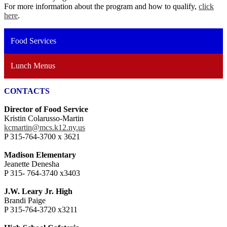
For more information about the program and how to qualify,
click
here
.
Food Services
Lunch Menus
CONTACTS
Director of Food Service
Kristin Colarusso-Martin
kcmartin@mcs.k12.ny.us
P 315-764-3700 x 3621
Madison Elementary
Jeanette Denesha
P 315- 764-3740 x3403
J.W. Leary Jr. High
Brandi Paige
P 315-764-3720 x3211