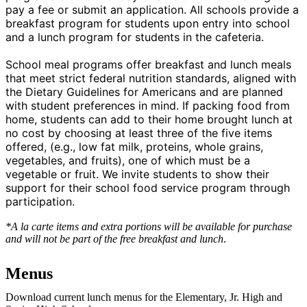
pay a fee or submit an application. All schools provide a
breakfast program for students upon entry into school
and a lunch program for students in the cafeteria.
School meal programs offer breakfast and lunch meals
that meet strict federal nutrition standards, aligned with
the Dietary Guidelines for Americans and are planned
with student preferences in mind. If packing food from
home, students can add to their home brought lunch at
no cost by choosing at least three of the five items
offered, (e.g., low fat milk, proteins, whole grains,
vegetables, and fruits), one of which must be a
vegetable or fruit. We invite students to show their
support for their school food service program through
participation.
*A la carte items and extra portions will be available for purchase
and will not be part of the free breakfast and lunch
.
Menus
Download current lunch menus for the Elementary, Jr. High and